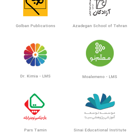
Golban Publications
Azadegan School of Tehran
Dr. Kimia - LMS
Moalemeno - LMS
Pars Tamin
Sinai Educational Institute