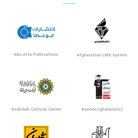
Abu Atta Publications
Afghanistan LMS System
Andisheh Cultural Center
Kanoon (ghalamchi)