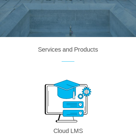
Services and Products
Cloud LMS