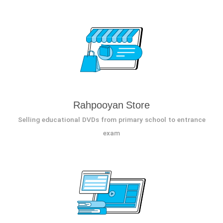
Rahpooyan Store
Selling educational DVDs from primary school to entrance
exam