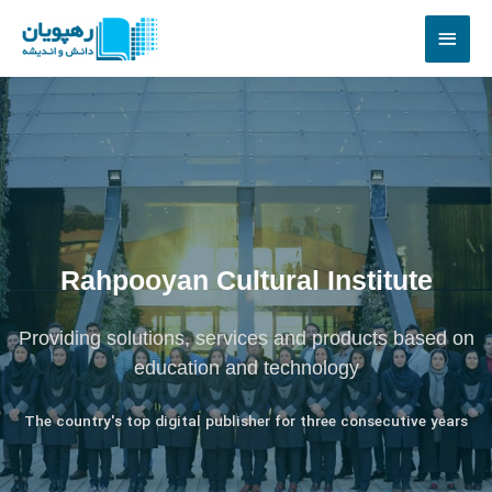
Rahpooyan Cultural Institute
Providing solutions, services and products based on
education and technology
The country's top digital publisher for three consecutive years