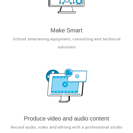
Make Smart
School smartening equipment, consulting and technical
solutions
Produce video and audio content
Record audio, video and editing with a professional studio