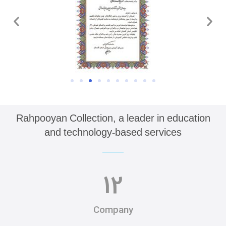
Rahpooyan Collection, a leader in education
and technology-based services
12
Company