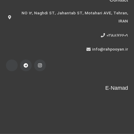
Contact
NO 12, Naghdi ST, Jahantab ST, Motahari AVE, Tehran,
IRAN
02188176609
info@rahpooyan.ir
E-Namad