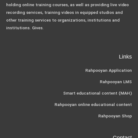
holding online training courses, as well as providing live video
recording services, training videos in equipped studios and
other training services to organizations, institutions and
institutions. Gives.
Links
Rahpooyan Application
Rahpooyan LMS
Smart educational content (MAH)
Rahpooyan online educational content
Rahpooyan Shop