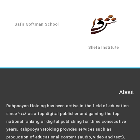
Safir Goftman School
Shefa Institute
About
Rahpooyan Holding has been active in the field of education
since 2008 as a top digital publisher and gaining the top
national ranking of digital publishing for three consecutive
years. Rahpooyan Holding provides services such as
production of educational content (audio, video and text),