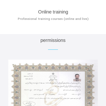
Online training
Professional training courses (online and live)
permissions