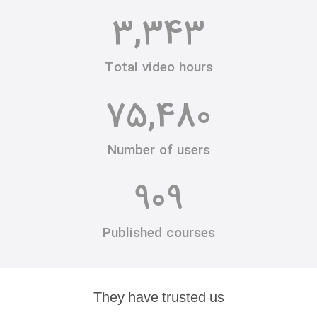
3,343
Total video hours
75,480
Number of users
909
Published courses
They have trusted us