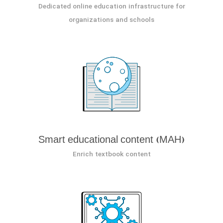
Dedicated online education infrastructure for
organizations and schools
Smart educational content (MAH)
Enrich textbook content