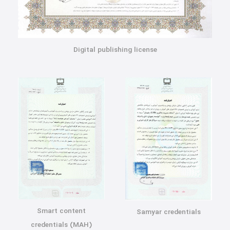
Digital publishing license
Smart content
Samyar credentials
credentials (MAH)