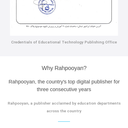
Credentials of Educational Technology Publishing Office
Why Rahpooyan?
Rahpooyan, the country's top digital publisher for
three consecutive years
Rahpooyan, a publisher acclaimed by education departments
across the country