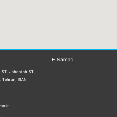
E-Namad
i ST, Jahantab ST,
, Tehran, IRAN
an.ir