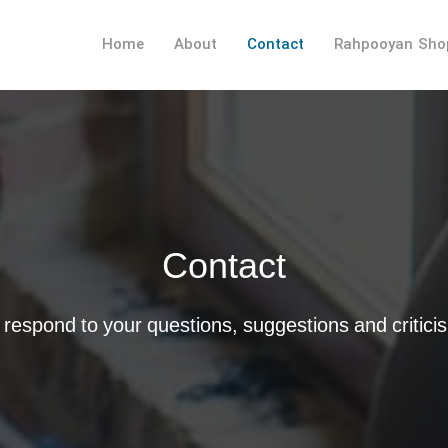
Home
About
Contact
Rahpooyan Sho
Contact
respond to your questions, suggestions and critici