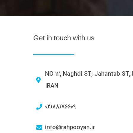
Get in touch with us
NO 12, Naghdi ST, Jahantab ST, 
IRAN
02188176609
info@rahpooyan.ir