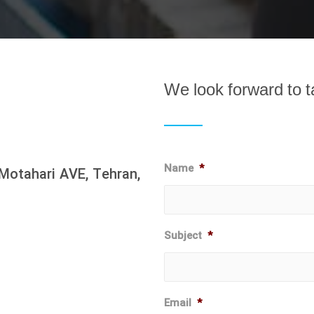
We look forward to t
Name
*
Motahari AVE, Tehran,
Subject
*
Email
*