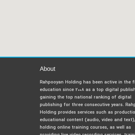
About
Rahpooyan Holding has been active in the fi
education since 2008 as a top digital publis
gaining the top national ranking of digital
publishing for three consecutive years. Ra
Holding provides services such as producti
educational content (audio, video and text)
holding online training courses, as well as