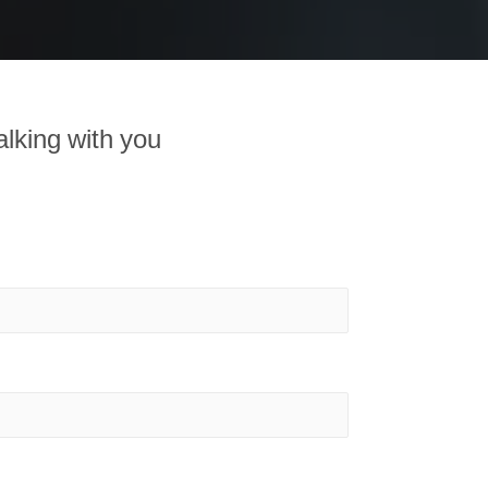
alking with you