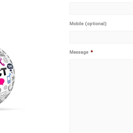
Mobile (optional)
Message
*