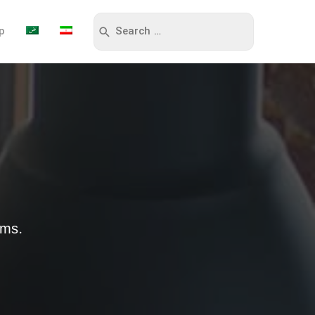
p
sms.