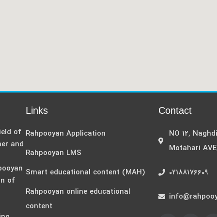
Links
Contact
eld of
Rahpooyan Application
NO 12, Naghd
her and
Motahari AVE
Rahpooyan LMS
hpooyan
Smart educational content (MAH)
02188176609
on of
Rahpooyan online educational
,
info@rahpooy
content